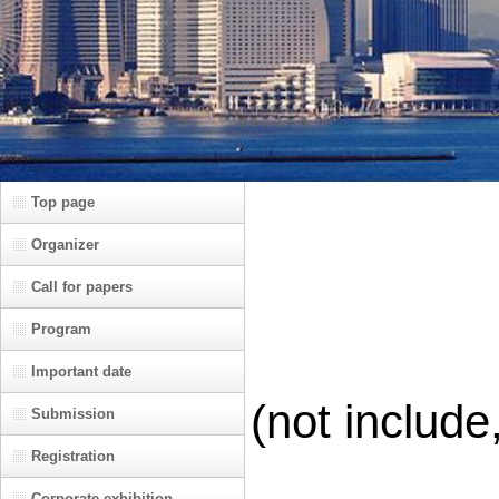
Top page
Organizer
Call for papers
Program
Important date
(not include
Submission
Registration
Corporate exhibition