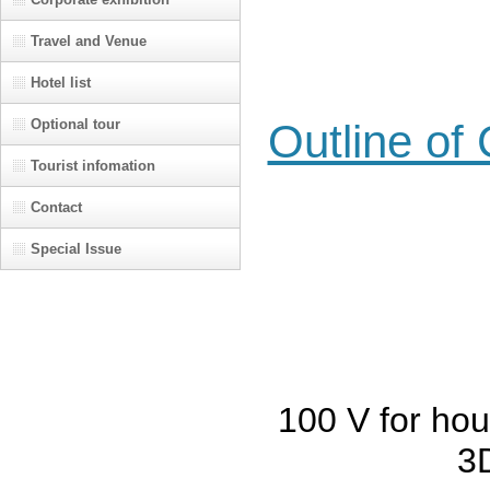
Travel and Venue
Hotel list
Optional tour
Outline of
Tourist infomation
Contact
Special Issue
100 V for ho
3D