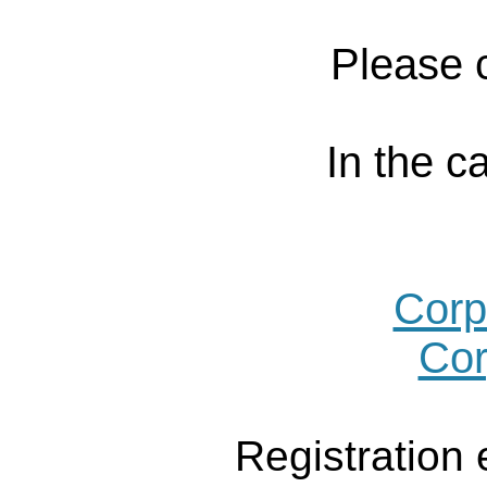
Please c
In the c
Corp
Cor
Registration 